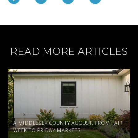
READ MORE ARTICLES
A MIDDLESEX COUNTY AUGUST, FROM FAIR
WEEK TO FRIDAY MARKETS