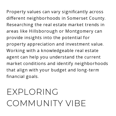
Property values can vary significantly across
different neighborhoods in Somerset County.
Researching the real estate market trends in
areas like Hillsborough or Montgomery can
provide insights into the potential for
property appreciation and investment value.
Working with a knowledgeable real estate
agent can help you understand the current
market conditions and identify neighborhoods
that align with your budget and long-term
financial goals.
EXPLORING
COMMUNITY VIBE