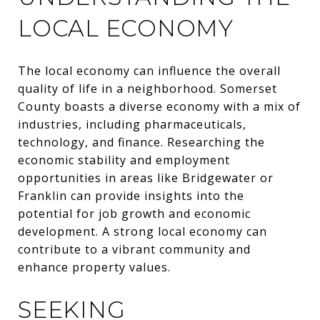
LOCAL ECONOMY
The local economy can influence the overall
quality of life in a neighborhood. Somerset
County boasts a diverse economy with a mix of
industries, including pharmaceuticals,
technology, and finance. Researching the
economic stability and employment
opportunities in areas like Bridgewater or
Franklin can provide insights into the
potential for job growth and economic
development. A strong local economy can
contribute to a vibrant community and
enhance property values.
SEEKING