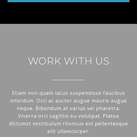
WORK WITH US
Etiam non quam lacus suspendisse faucibus
interdum. Orci ac auctor augue mauris augue
neque. Bibendum at varius vel pharetra.
Viverra orci sagittis eu volutpat. Platea
dictumst vestibulum rhoncus est pellentesque
elit ullamcorper.