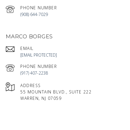
PHONE NUMBER
(908) 644-7029
MARCO BORGES
EMAIL
[EMAIL PROTECTED]
PHONE NUMBER
(917) 407-2238
ADDRESS
55 MOUNTAIN BLVD., SUITE 222
WARREN, NJ 07059