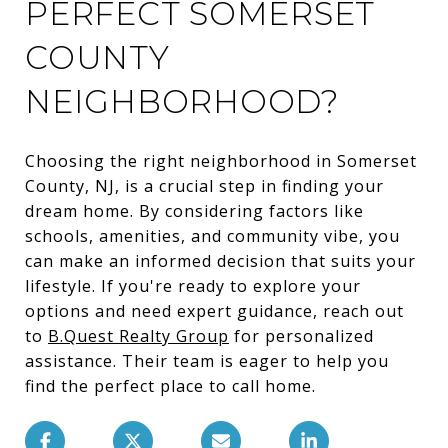
PERFECT SOMERSET
COUNTY
NEIGHBORHOOD?
Choosing the right neighborhood in Somerset
County, NJ, is a crucial step in finding your
dream home. By considering factors like
schools, amenities, and community vibe, you
can make an informed decision that suits your
lifestyle. If you're ready to explore your
options and need expert guidance, reach out
to
B.Quest Realty Group
for personalized
assistance. Their team is eager to help you
find the perfect place to call home.