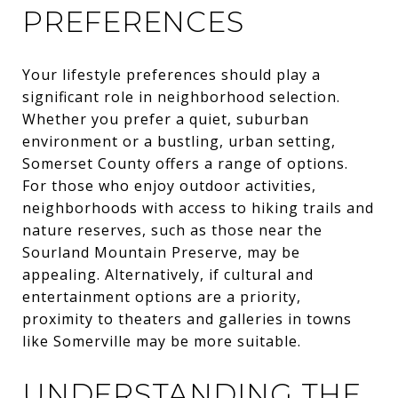
PREFERENCES
Your lifestyle preferences should play a
significant role in neighborhood selection.
Whether you prefer a quiet, suburban
environment or a bustling, urban setting,
Somerset County offers a range of options.
For those who enjoy outdoor activities,
neighborhoods with access to hiking trails and
nature reserves, such as those near the
Sourland Mountain Preserve, may be
appealing. Alternatively, if cultural and
entertainment options are a priority,
proximity to theaters and galleries in towns
like Somerville may be more suitable.
UNDERSTANDING THE