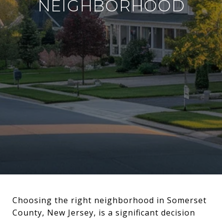
NEIGHBORHOOD
Choosing the right neighborhood in Somerset
County, New Jersey, is a significant decision