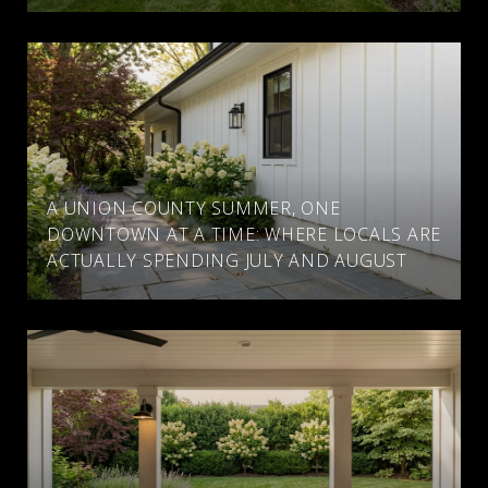
A UNION COUNTY SUMMER, ONE
DOWNTOWN AT A TIME: WHERE LOCALS ARE
ACTUALLY SPENDING JULY AND AUGUST