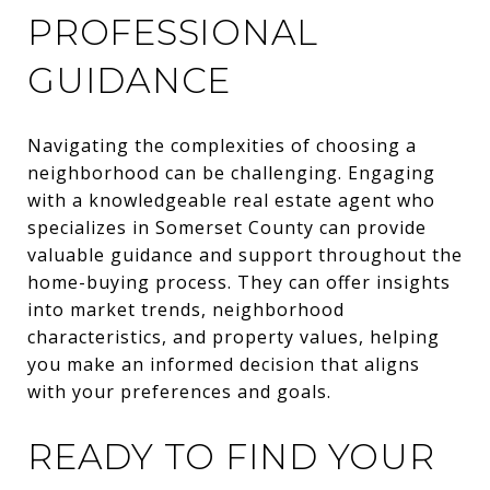
PROFESSIONAL
GUIDANCE
Navigating the complexities of choosing a
neighborhood can be challenging. Engaging
with a knowledgeable real estate agent who
specializes in Somerset County can provide
valuable guidance and support throughout the
home-buying process. They can offer insights
into market trends, neighborhood
characteristics, and property values, helping
you make an informed decision that aligns
with your preferences and goals.
READY TO FIND YOUR