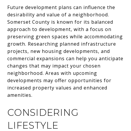
Future development plans can influence the
desirability and value of a neighborhood.
Somerset County is known for its balanced
approach to development, with a focus on
preserving green spaces while accommodating
growth. Researching planned infrastructure
projects, new housing developments, and
commercial expansions can help you anticipate
changes that may impact your chosen
neighborhood. Areas with upcoming
developments may offer opportunities for
increased property values and enhanced
amenities.
CONSIDERING
LIFESTYLE