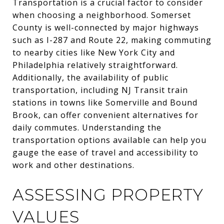
Transportation is a crucial factor to consider
when choosing a neighborhood. Somerset
County is well-connected by major highways
such as I-287 and Route 22, making commuting
to nearby cities like New York City and
Philadelphia relatively straightforward.
Additionally, the availability of public
transportation, including NJ Transit train
stations in towns like Somerville and Bound
Brook, can offer convenient alternatives for
daily commutes. Understanding the
transportation options available can help you
gauge the ease of travel and accessibility to
work and other destinations.
ASSESSING PROPERTY
VALUES