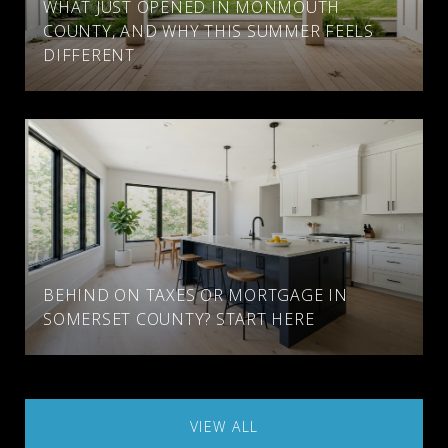
WHAT JUST OPENED IN MONMOUTH
COUNTY, AND WHY THIS SUMMER FEELS
DIFFERENT
BEHIND ON TAXES OR MORTGAGE IN
SOMERSET COUNTY? START HERE
VIEW ALL