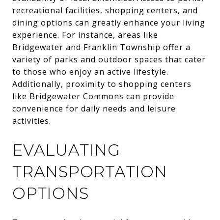
recreational facilities, shopping centers, and
dining options can greatly enhance your living
experience. For instance, areas like
Bridgewater and Franklin Township offer a
variety of parks and outdoor spaces that cater
to those who enjoy an active lifestyle.
Additionally, proximity to shopping centers
like Bridgewater Commons can provide
convenience for daily needs and leisure
activities.
EVALUATING
TRANSPORTATION
OPTIONS