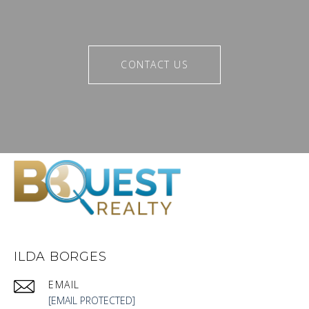
CONTACT US
ILDA BORGES
EMAIL
[EMAIL PROTECTED]