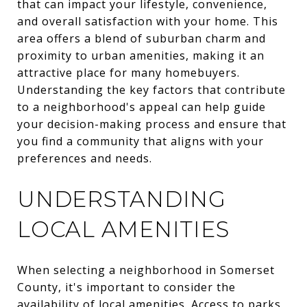
that can impact your lifestyle, convenience,
and overall satisfaction with your home. This
area offers a blend of suburban charm and
proximity to urban amenities, making it an
attractive place for many homebuyers.
Understanding the key factors that contribute
to a neighborhood's appeal can help guide
your decision-making process and ensure that
you find a community that aligns with your
preferences and needs.
UNDERSTANDING
LOCAL AMENITIES
When selecting a neighborhood in Somerset
County, it's important to consider the
availability of local amenities. Access to parks,