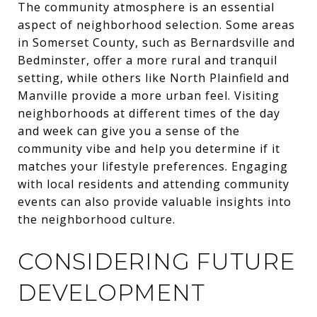
The community atmosphere is an essential
aspect of neighborhood selection. Some areas
in Somerset County, such as Bernardsville and
Bedminster, offer a more rural and tranquil
setting, while others like North Plainfield and
Manville provide a more urban feel. Visiting
neighborhoods at different times of the day
and week can give you a sense of the
community vibe and help you determine if it
matches your lifestyle preferences. Engaging
with local residents and attending community
events can also provide valuable insights into
the neighborhood culture.
CONSIDERING FUTURE
DEVELOPMENT