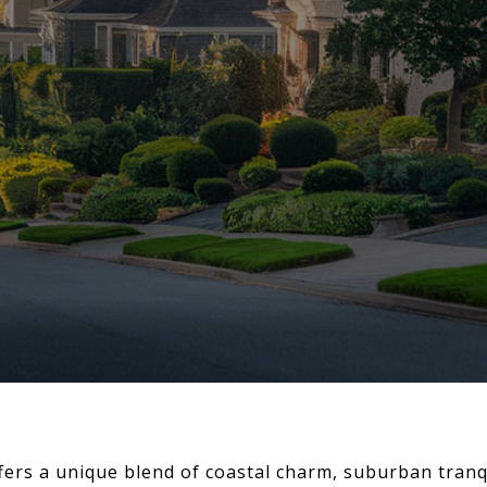
rs a unique blend of coastal charm, suburban tranqu