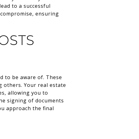
lead to a successful
o compromise, ensuring
OSTS
ed to be aware of. These
g others. Your real estate
s, allowing you to
 the signing of documents
ou approach the final