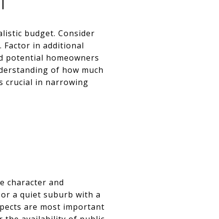
T
listic budget. Consider
 Factor in additional
and potential homeowners
understanding of how much
s crucial in narrowing
e character and
 or a quiet suburb with a
spects are most important
 the availability of public