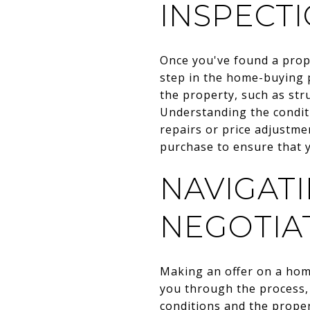
INSPECT
Once you've found a prope
step in the home-buying p
the property, such as stru
Understanding the condit
repairs or price adjustme
purchase to ensure that 
NAVIGAT
NEGOTIA
Making an offer on a home
you through the process, 
conditions and the proper