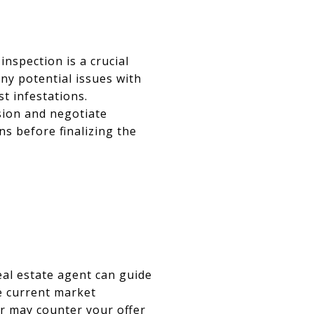
nspection is a crucial
ny potential issues with
st infestations.
sion and negotiate
ns before finalizing the
eal estate agent can guide
he current market
er may counter your offer