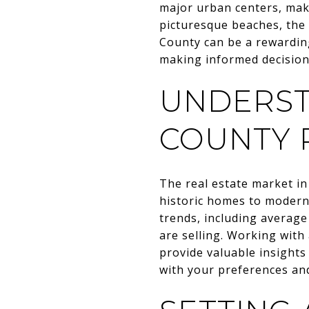
major urban centers, mak
picturesque beaches, the 
County can be a rewarding
making informed decisio
UNDERS
COUNTY 
The real estate market i
historic homes to modern 
trends, including average
are selling. Working wit
provide valuable insights
with your preferences an