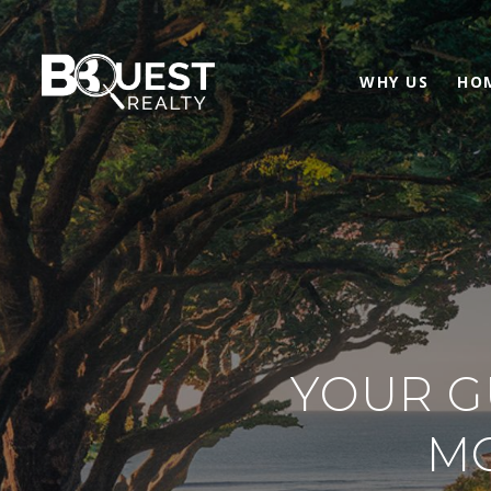
WHY US
HO
YOUR G
M