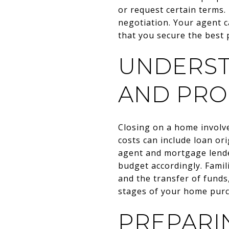
or request certain terms.
negotiation. Your agent 
that you secure the best 
UNDERST
AND PR
Closing on a home involve
costs can include loan or
agent and mortgage lende
budget accordingly. Famil
and the transfer of funds
stages of your home purc
PREPARI