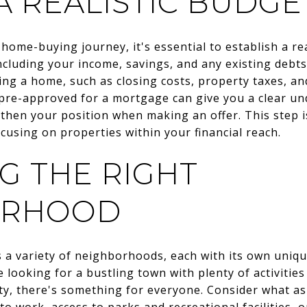
A REALISTIC BUDGE
ome-buying journey, it's essential to establish a rea
including your income, savings, and any existing debts.
ing a home, such as closing costs, property taxes, 
g pre-approved for a mortgage can give you a clear 
then your position when making an offer. This step i
using on properties within your financial reach.
G THE RIGHT
ORHOOD
 variety of neighborhoods, each with its own uniqu
 looking for a bustling town with plenty of activities
y, there's something for everyone. Consider what a
to work, access to parks and recreational facilities, or