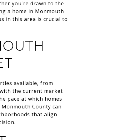
ther you're drawn to the
uying a home in Monmouth
in this area is crucial to
MOUTH
ET
ties available, from
 with the current market
 the pace at which homes
 in Monmouth County can
ighborhoods that align
ision.