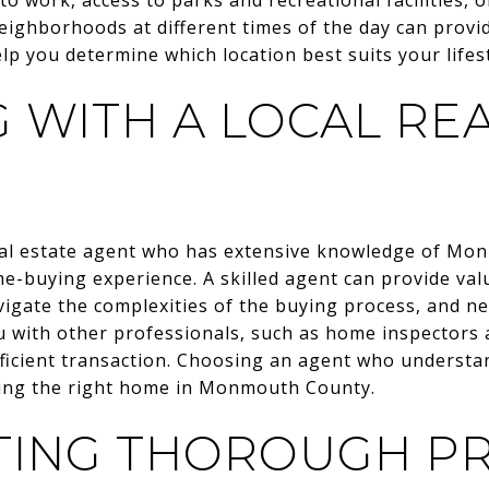
neighborhoods at different times of the day can provi
p you determine which location best suits your lifest
 WITH A LOCAL REA
real estate agent who has extensive knowledge of M
-buying experience. A skilled agent can provide valu
vigate the complexities of the buying process, and ne
u with other professionals, such as home inspectors
ficient transaction. Choosing an agent who underst
nding the right home in Monmouth County.
ING THOROUGH P