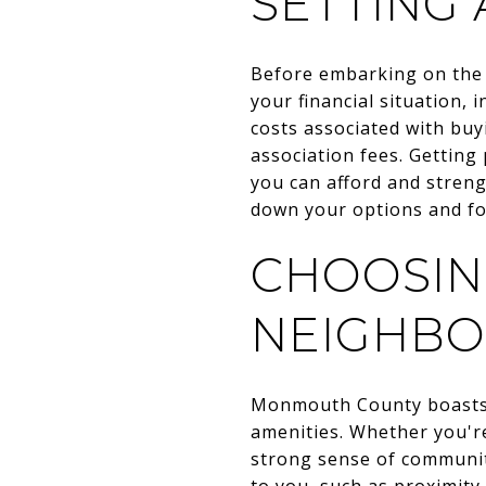
SETTING 
Before embarking on the h
your financial situation, 
costs associated with buy
association fees. Gettin
you can afford and streng
down your options and foc
CHOOSIN
NEIGHB
Monmouth County boasts a
amenities. Whether you're
strong sense of communit
to you, such as proximity 