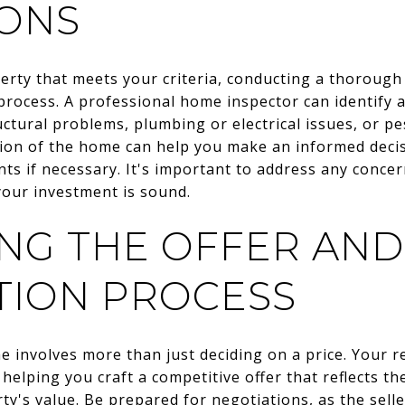
IONS
rty that meets your criteria, conducting a thorough i
rocess. A professional home inspector can identify a
ctural problems, plumbing or electrical issues, or pe
ion of the home can help you make an informed deci
nts if necessary. It's important to address any concer
your investment is sound.
ING THE OFFER AND
TION PROCESS
 involves more than just deciding on a price. Your r
helping you craft a competitive offer that reflects t
ty's value. Be prepared for negotiations, as the sell