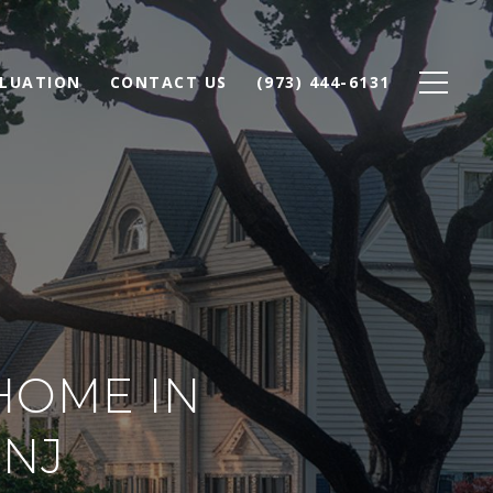
LUATION
CONTACT US
(973) 444-6131
HOME IN
NJ