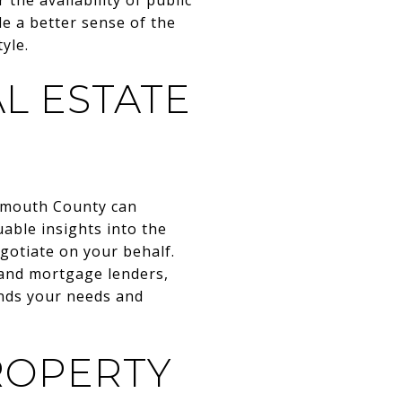
de a better sense of the
yle.
L ESTATE
onmouth County can
able insights into the
gotiate on your behalf.
 and mortgage lenders,
ands your needs and
ROPERTY