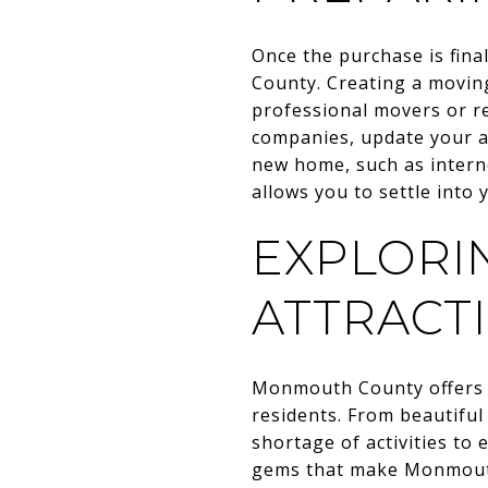
Once the purchase is fin
County. Creating a moving
professional movers or re
companies, update your ad
new home, such as interne
allows you to settle into
EXPLORI
ATTRACT
Monmouth County offers a 
residents. From beautiful
shortage of activities to
gems that make Monmouth 