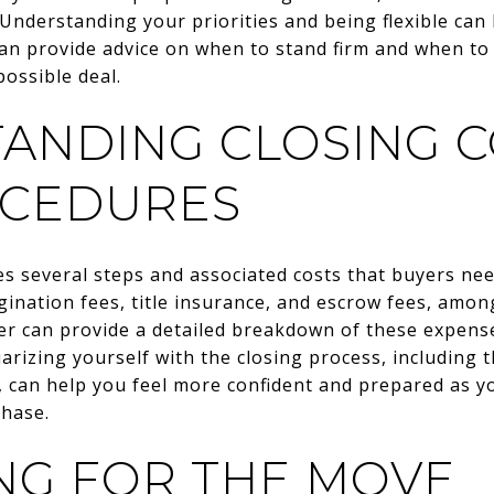
 Understanding your priorities and being flexible can 
can provide advice on when to stand firm and when t
possible deal.
ANDING CLOSING C
OCEDURES
s several steps and associated costs that buyers ne
igination fees, title insurance, and escrow fees, amon
r can provide a detailed breakdown of these expense
iarizing yourself with the closing process, including
, can help you feel more confident and prepared as y
hase.
NG FOR THE MOVE