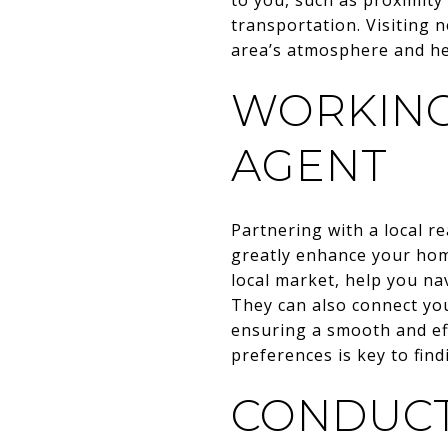
transportation. Visiting 
area’s atmosphere and hel
WORKING
AGENT
Partnering with a local 
greatly enhance your home
local market, help you na
They can also connect yo
ensuring a smooth and ef
preferences is key to fi
CONDUCT