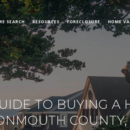
ME SEARCH
RESOURCES
FORECLOSURE
HOME VA
UIDE TO BUYING A 
ONMOUTH COUNTY, 