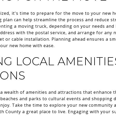
alized, it's time to prepare for the move to your ne
 plan can help streamline the process and reduce str
nting a moving truck, depending on your needs and b
dress with the postal service, and arrange for any n
t or cable installation. Planning ahead ensures a sm
 your new home with ease.
NG LOCAL AMENITIE
IONS
wealth of amenities and attractions that enhance the 
 beaches and parks to cultural events and shopping di
 enjoy. Take the time to explore your new community a
County a great place to live. Engaging with your s