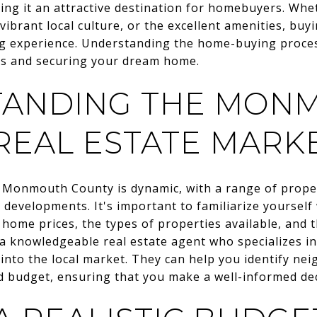
ing it an attractive destination for homebuyers. Whe
vibrant local culture, or the excellent amenities, b
 experience. Understanding the home-buying process 
ns and securing your dream home.
TANDING THE MON
REAL ESTATE MARK
n Monmouth County is dynamic, with a range of proper
developments. It's important to familiarize yourself
 home prices, the types of properties available, and
h a knowledgeable real estate agent who specializes
 into the local market. They can help you identify ne
d budget, ensuring that you make a well-informed dec