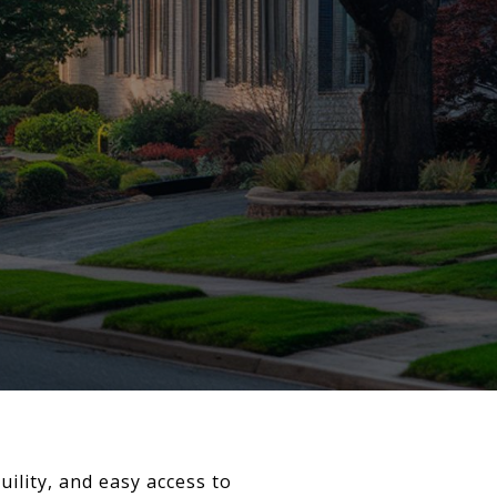
ility, and easy access to