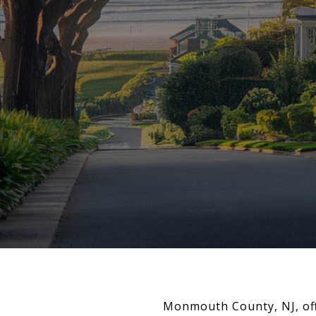
Monmouth County, NJ, offe