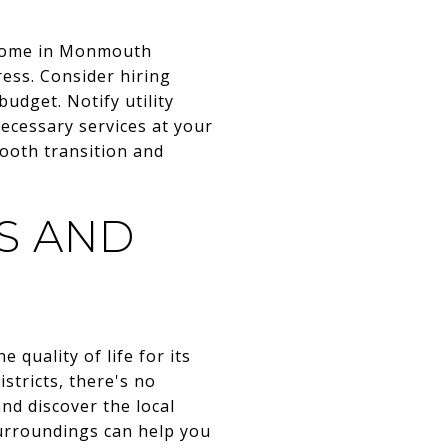
w home in Monmouth
ess. Consider hiring
udget. Notify utility
ecessary services at your
ooth transition and
S AND
quality of life for its
stricts, there's no
nd discover the local
urroundings can help you